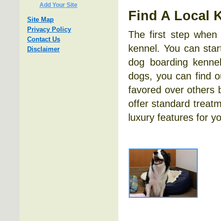
Add Your Site
Find A Local 
Site Map
Privacy Policy
The first step when
Contact Us
kennel. You can star
Disclaimer
dog boarding kennel
dogs, you can find 
favored over others 
offer standard treatm
luxury features for y