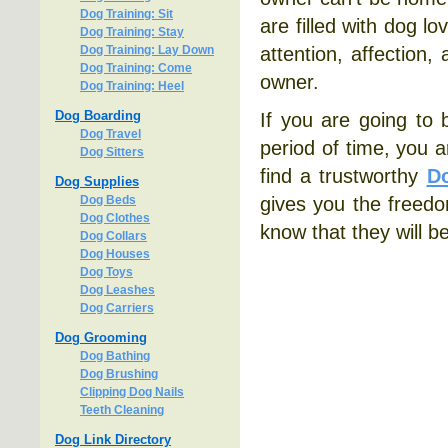
Dog Training: Sit
are filled with dog l
Dog Training: Stay
Dog Training: Lay Down
attention, affection,
Dog Training: Come
owner.
Dog Training: Heel
Dog Boarding
If you are going to 
Dog Travel
period of time, you a
Dog Sitters
find a trustworthy
Do
Dog Supplies
Dog Beds
gives you the freed
Dog Clothes
know that they will b
Dog Collars
Dog Houses
Dog Toys
Dog Leashes
Dog Carriers
Dog Grooming
Dog Bathing
Dog Brushing
Clipping Dog Nails
Teeth Cleaning
Dog Link Directory