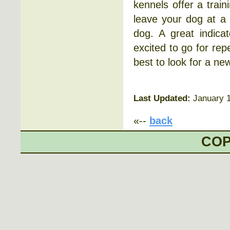
kennels offer a train
leave your dog at a
dog. A great indica
excited to go for repe
best to look for a ne
Last Updated:
January 1
«--
back
COP