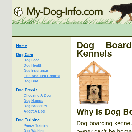
Dog Board
Home
Kennels
Dog Care
Dog Food
Dog Health
Dog Insurance
Flea And Tick Control
Dog Diet
Dog Breeds
Choosing A Dog
Dog Names
Dog Breeders
Why Is Dog Bo
Adopt A Dog
Dog Training
Dog boarding kennels
Puppy Training
owner can't be home 
Dog Walking