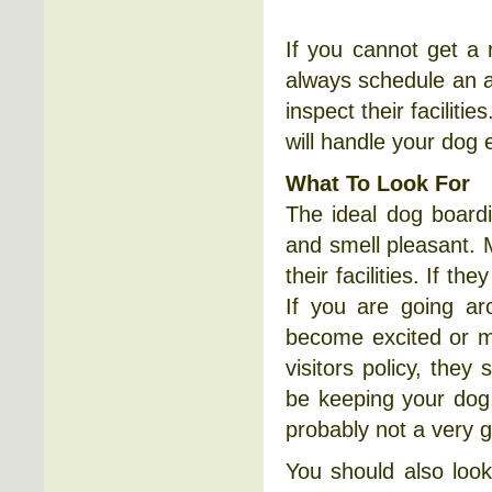
If you cannot get a
always schedule an a
inspect their faciliti
will handle your dog 
What To Look For
The ideal dog boardi
and smell pleasant. 
their facilities. If th
If you are going ar
become excited or ma
visitors policy, they
be keeping your dog. 
probably not a very 
You should also loo